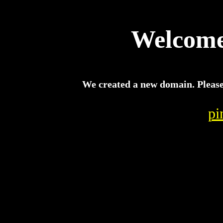
Welcome 
We created a new domain. Please c
pi